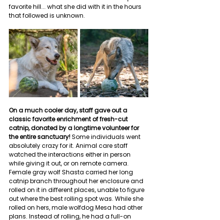
favorite hill... what she did with it in the hours 
that followed is unknown.
On a much cooler day, staff gave out a 
classic favorite enrichment of fresh-cut 
catnip, donated by a longtime volunteer for 
the entire sanctuary!
 Some individuals went 
absolutely crazy for it. Animal care staff 
watched the interactions either in person 
while giving it out, or on remote camera. 
Female gray wolf Shasta carried her long 
catnip branch throughout her enclosure and 
rolled on it in different places, unable to figure 
out where the best rolling spot was. While she 
rolled on hers, male wolfdog Mesa had other 
plans. Instead of rolling, he had a full-on 