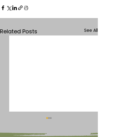
See All
Related Posts