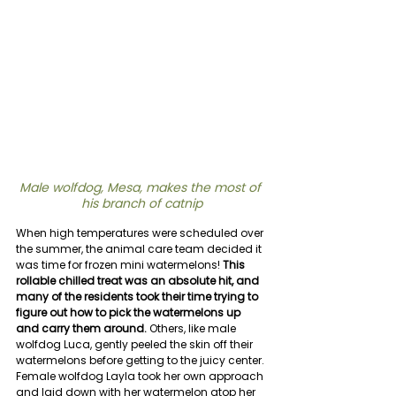
Male wolfdog, Mesa, makes the most of 
his branch of catnip
When high temperatures were scheduled over 
the summer, the animal care team decided it 
was time for frozen mini watermelons! 
This 
rollable chilled treat was an absolute hit, and 
many of the residents took their time trying to 
figure out how to pick the watermelons up 
and carry them around.
 Others, like male 
wolfdog Luca, gently peeled the skin off their 
watermelons before getting to the juicy center. 
Female wolfdog Layla took her own approach 
and laid down with her watermelon atop her 