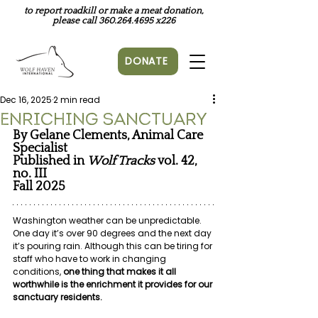
to report roadkill or make a meat donation,
please call
360.264.4695
x226
DONATE
Dec 16, 2025
2 min read
Enriching Sanctuary
By Gelane Clements, Animal Care 
Specialist
Published in
Wolf Tracks 
vol. 42, 
no. III
Fall 2025
Washington weather can be unpredictable. 
One day it’s over 90 degrees and the next day 
it’s pouring rain. Although this can be tiring for 
staff who have to work in changing 
conditions, 
one thing that makes it all 
worthwhile is the enrichment it provides for our 
sanctuary residents.