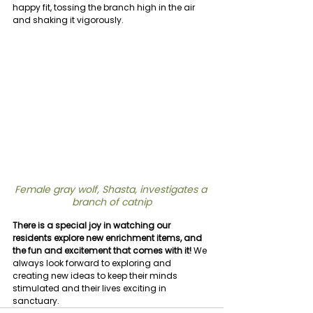
happy fit, tossing the branch high in the air 
and shaking it vigorously.
Female gray wolf, Shasta, investigates a 
branch of catnip
There is a special joy in watching our 
residents explore new enrichment items, and 
the fun and excitement that comes with it! 
We 
always look forward to exploring and 
creating new ideas to keep their minds 
stimulated and their lives exciting in 
sanctuary.