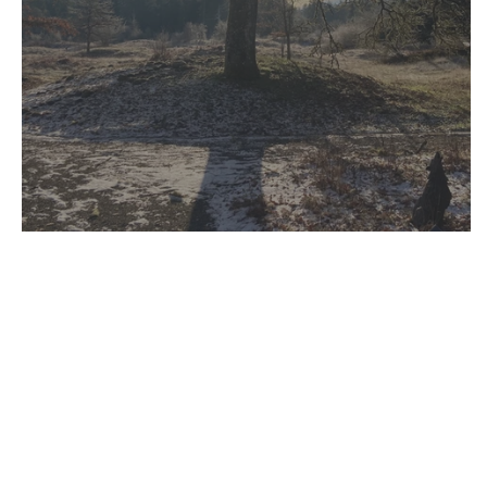
Sanctuary for Everyone