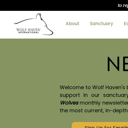
to re
About
Sanctuary
E
N
Welcome to Wolf Haven's bl
support in our sanctuar
Wolves
monthly newslette
the most current, in-dept
Sign Up for Email