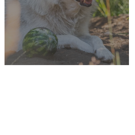
Enriching Sanctuary