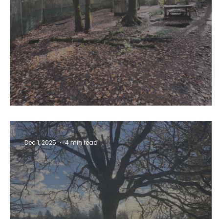
Lights, Camera, Action!
Dec 1, 2025
4 min read