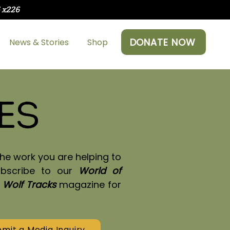
5 x226
DONATE NOW
News & Stories
Shop
es
he work you are helping to
ubscribe to our
World of
y
Wolf Tracks
magazine for
mit a Media Inquiry