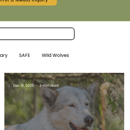
ary
SAFE
Wild Wolves
Dec 16, 2025
2 min read