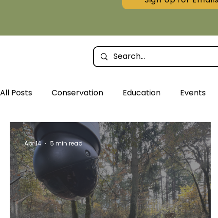
All Posts
Conservation
Education
Events
Wolf Tracks Articles
Apr 14
5 min read