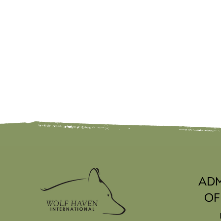
Adm
Of