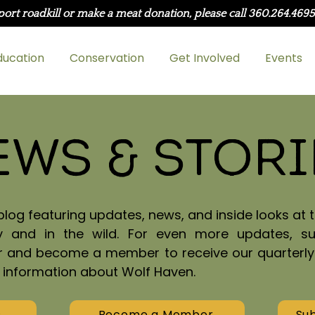
port roadkill or make a meat donation, please call 360.264.469
ducation
Conservation
Get Involved
Events
ews & Stori
og featuring updates, news, and inside looks at t
y and in the wild. For even more updates, s
r and become a member to receive our quarterl
h information about Wolf Haven.
s
Become a Member
Sub