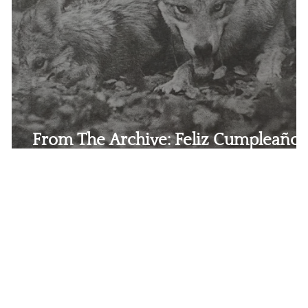
From The Archive: Feliz Cumpleaños
Lobos Mexicanos!