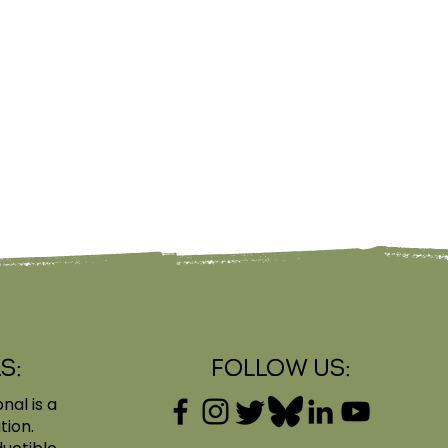
s:
Follow Us:
nal is a
tion.