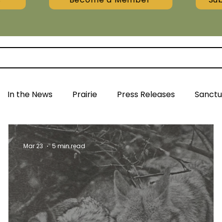
In the News
Prairie
Press Releases
Sanctu
Mar 23
5 min read