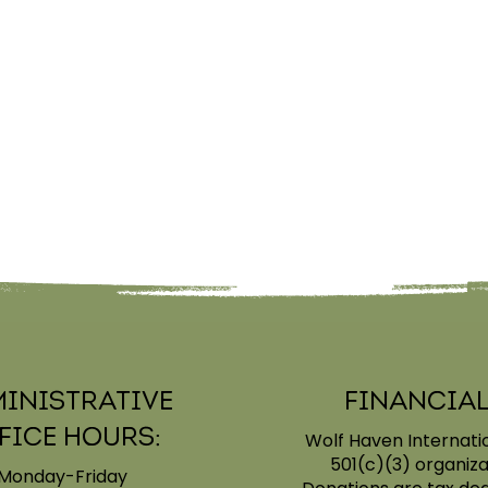
inistrative
Financial
fice Hours:
Wolf Haven Internatio
501(c)(3) organiza
Monday-Friday