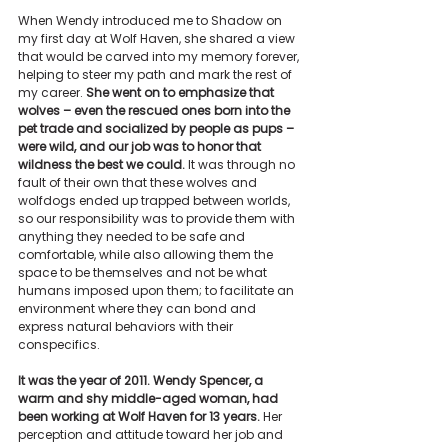
When Wendy introduced me to Shadow on 
my first day at Wolf Haven, she shared a view 
that would be carved into my memory forever, 
helping to steer my path and mark the rest of 
my career. 
She went on to emphasize that 
wolves – even the rescued ones born into the 
pet trade and socialized by people as pups – 
were wild, and our job was to honor that 
wildness the best we could.
 It was through no 
fault of their own that these wolves and 
wolfdogs ended up trapped between worlds, 
so our responsibility was to provide them with 
anything they needed to be safe and 
comfortable, while also allowing them the 
space to be themselves and not be what 
humans imposed upon them; to facilitate an 
environment where they can bond and 
express natural behaviors with their 
conspecifics.
It was the year of 2011. Wendy Spencer, a 
warm and shy middle-aged woman, had 
been working at Wolf Haven for 13 years.
 Her 
perception and attitude toward her job and 