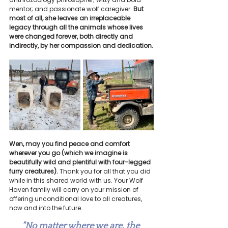
mentor; and passionate wolf caregiver. 
But 
most of all, she leaves an irreplaceable 
legacy through all the animals whose lives 
were changed forever, both directly and 
indirectly, by her compassion and dedication.
Wen, may you find peace and comfort 
wherever you go (which we imagine is 
beautifully wild and plentiful with four-legged 
furry creatures). 
Thank you for all that you did 
while in this shared world with us. Your Wolf 
Haven family will carry on your mission of 
offering unconditional love to all creatures, 
now and into the future.
"No matter where we are, the 