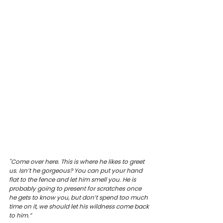
"Come over here. This is where he likes to greet 
us. Isn’t he gorgeous? You can put your hand 
flat to the fence and let him smell you. He is 
probably going to present for scratches once 
he gets to know you, but don’t spend too much 
time on it, we should let his wildness come back 
to him.”