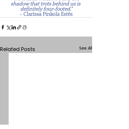
shadow that trots behind us is 
definitely four-footed."
~ Clarissa Pinkola Estés
See All
Related Posts