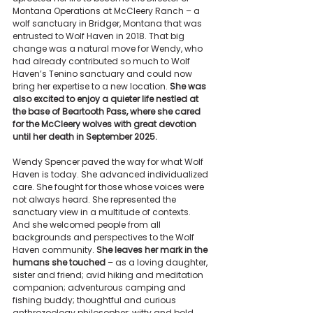
Montana Operations at McCleery Ranch – a 
wolf sanctuary in Bridger, Montana that was 
entrusted to Wolf Haven in 2018. That big 
change was a natural move for Wendy, who 
had already contributed so much to Wolf 
Haven’s Tenino sanctuary and could now 
bring her expertise to a new location. 
She was 
also excited to enjoy a quieter life nestled at 
the base of Beartooth Pass, where she cared 
for the McCleery wolves with great devotion 
until her death in September 2025.
Wendy Spencer paved the way for what Wolf 
Haven is today. She advanced individualized 
care. She fought for those whose voices were 
not always heard. She represented the 
sanctuary view in a multitude of contexts. 
And she welcomed people from all 
backgrounds and perspectives to the Wolf 
Haven community. 
She leaves her mark in the 
humans she touched 
– as a loving daughter, 
sister and friend; avid hiking and meditation 
companion; adventurous camping and 
fishing buddy; thoughtful and curious 
anthrozoology philosopher; witty and bold 