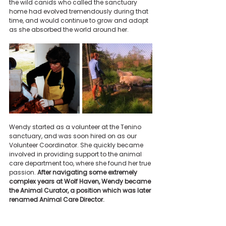
the wild canids who called the sanctuary 
home had evolved tremendously during that 
time, and would continue to grow and adapt 
as she absorbed the world around her.
Wendy started as a volunteer at the Tenino 
sanctuary, and was soon hired on as our 
Volunteer Coordinator. She quickly became 
involved in providing support to the animal 
care department too, where she found her true 
passion. 
After navigating some extremely 
complex years at Wolf Haven, Wendy became 
the Animal Curator, a position which was later 
renamed Animal Care Director.