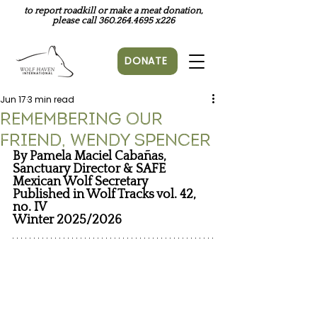
to report roadkill or make a meat donation,
please call
360.264.4695
x226
DONATE
Jun 17
3 min read
Remembering Our
Friend, Wendy Spencer
By Pamela Maciel Cabañas, 
Sanctuary Director & SAFE 
Mexican Wolf Secretary
Published in Wolf Tracks vol. 42, 
no. IV
Winter 2025/2026