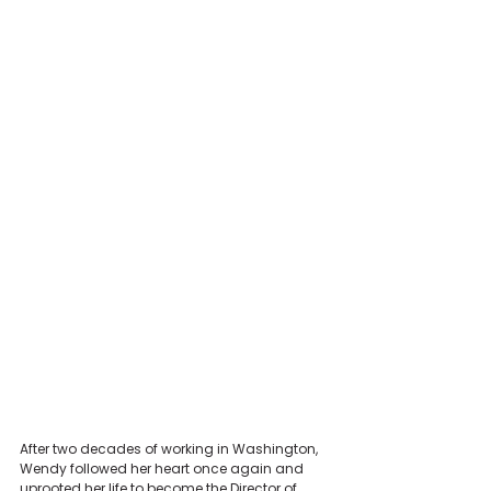
After two decades of working in Washington, 
Wendy followed her heart once again and 
uprooted her life to become the Director of 