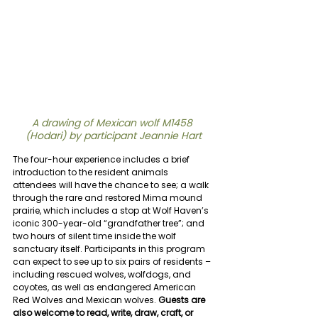
A drawing of Mexican wolf M1458 
(Hodari) by participant Jeannie Hart
The four-hour experience includes a brief 
introduction to the resident animals 
attendees will have the chance to see; a walk 
through the rare and restored Mima mound 
prairie, which includes a stop at Wolf Haven’s 
iconic 300-year-old “grandfather tree”; and 
two hours of silent time inside the wolf 
sanctuary itself. Participants in this program 
can expect to see up to six pairs of residents – 
including rescued wolves, wolfdogs, and 
coyotes, as well as endangered American 
Red Wolves and Mexican wolves. 
Guests are 
also welcome to read, write, draw, craft, or 