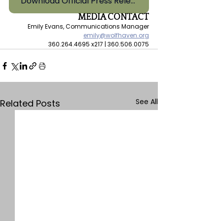
Download Official Press Release
MEDIA CONTACT
Emily Evans, Communications Manager
emily@wolfhaven.org
360.264.4695 x217 | 360.506.0075
See All
Related Posts