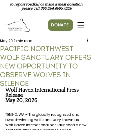
to report roadkill or make a meat donation,
please call
360.264.4695
x226
DONATE
May 20
2 min read
Pacific Northwest
Wolf Sanctuary Offers
New Opportunity to
Observe Wolves in
Silence
Wolf Haven International Press 
Release
May 20, 2026
TENINO, WA – The globally recognized and 
award-winning wolf sanctuary known as 
Wolf Haven International has launched a new 