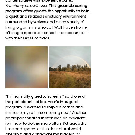
contemplative visit experience called 
Sanctuary as a Mindset
. 
This groundbreaking 
program offers guests the opportunity to be in 
a quiet and relaxed sanctuary environment 
surrounded by wolves
 and a rich variety of 
living organisms who call Wolf Haven home, 
offering a space to connect – or reconnect – 
with their sense of place.
“I’m normally glued to screens,” said one of 
the participants of last year’s inaugural 
program. “I wanted to step out of that and 
immerse myself in something new.” Another 
participant shared that “it was an excellent 
reminder to do this more often. Set aside the 
time and space to sit in the natural world, 
absorb it, and appreciate my place in it.”