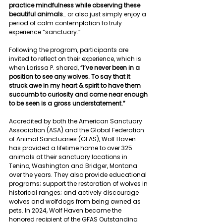
practice mindfulness while observing these 
beautiful animals
… or also just simply enjoy a 
period of calm contemplation to truly 
experience “sanctuary.”
Following the program, participants are 
invited to reflect on their experience, which is 
when Larissa P. shared, 
“I’ve never been in a 
position to see any wolves. To say that it 
struck awe in my heart & spirit to have them 
succumb to curiosity and come near enough 
to be seen is a gross understatement.”
Accredited by both the American Sanctuary 
Association (ASA) and the Global Federation 
of Animal Sanctuaries (GFAS), Wolf Haven 
has provided a lifetime home to over 325 
animals at their sanctuary locations in 
Tenino, Washington and Bridger, Montana 
over the years. They also provide educational 
programs; support the restoration of wolves in 
historical ranges; and actively discourage 
wolves and wolfdogs from being owned as 
pets. In 2024, Wolf Haven became the 
honored recipient of the GFAS Outstanding 