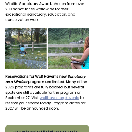
Wildlife Sanctuary Award, chosen from over 
200 sanctuaries worldwide for their 
exceptional sanctuary, education, and 
conservation work.
Reservations for Wolf Haven’s new 
Sanctuary 
as a Mindset
 program are limited.
 Many of the 
2026 programs are fully booked, but several 
spots are still available for the program on 
September 27. Visit 
wolfhaven.org/events
 to 
reserve your space today. Program dates for 
2027 will be announced soon.