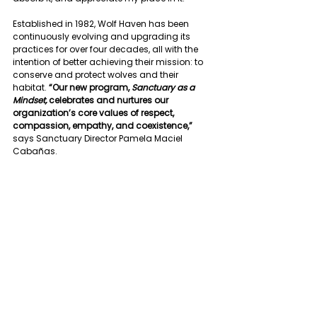
Established in 1982, Wolf Haven has been 
continuously evolving and upgrading its 
practices for over four decades, all with the 
intention of better achieving their mission: to 
conserve and protect wolves and their 
habitat. 
“Our new program, 
Sanctuary as a 
Mindset,
 celebrates and nurtures our 
organization’s core values of respect, 
compassion, empathy, and coexistence,”
says Sanctuary Director Pamela Maciel 
Cabañas.