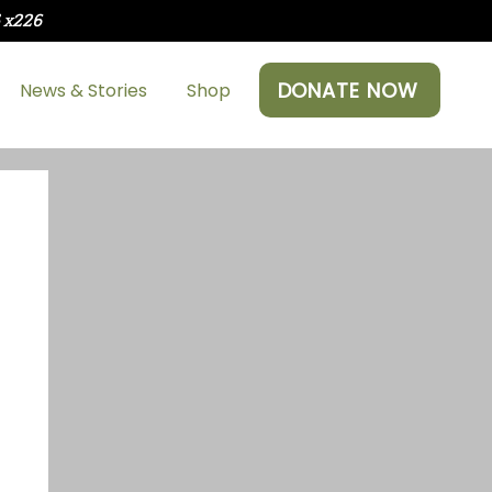
5 x226
DONATE NOW
News & Stories
Shop