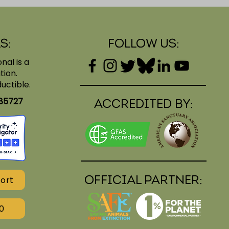
s:
Follow Us:
nal is a
tion.
uctible.
185727
Accredited BY:
Official PARTNER:
ort
0