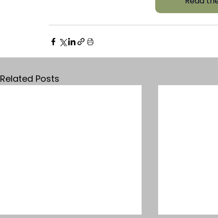
Read the
Related Posts