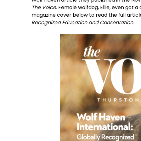
The Voice
. Female wolfdog, Ellie, even got 
magazine cover below to read the full article
Recognized Education and Conservation.