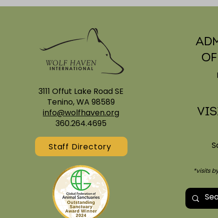
Adm
Of
Enriching Sanctuary
3111 Offut Lake Road SE
Sanctuar
Tenino, WA 98589
Everyone
Vis
info@wolfhaven.org
360.264.4695
S
Staff Directory
*visits 