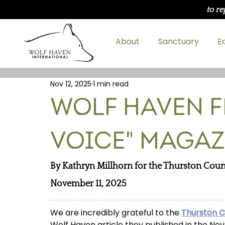
to re
About
Sanctuary
E
Nov 12, 2025
1 min read
Wolf Haven F
Voice" Magaz
By Kathryn Millhorn for 
the Thurston Coun
November 11, 2025
We are incredibly grateful to the 
Thurston 
Wolf Haven article they published in the No