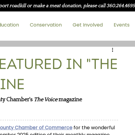
port roadkill or make a meat donation, please call 360.264.469
ducation
Conservation
Get Involved
Events
eatured in "The
ine
ty Chamber's 
The Voice
 magazine
County Chamber of Commerce
 for the wonderful 
vember 2025 edition of their monthly magazine, 