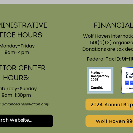
inistrative
Financial
fice Hours:
Wolf Haven Internatio
501(c)(3) organiza
Monday-Friday
Donations are tax ded
9am-4pm
y for
Wolf Haven's Global
Federal Tax ID:
91-1
Accreditation
itor Center
Journey
Hours:
aturday-Sunday
9am-1:30pm
2024 Annual Rep
by advanced reservation only
Wolf Haven 99