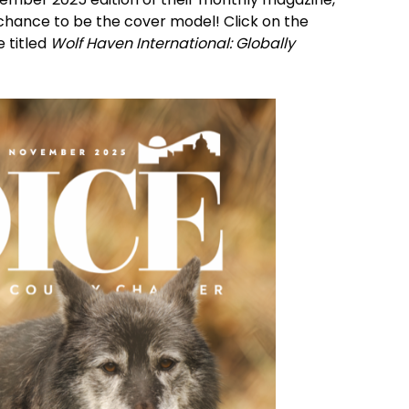
a chance to be the cover model! Click on the 
 titled 
Wolf Haven International: Globally 