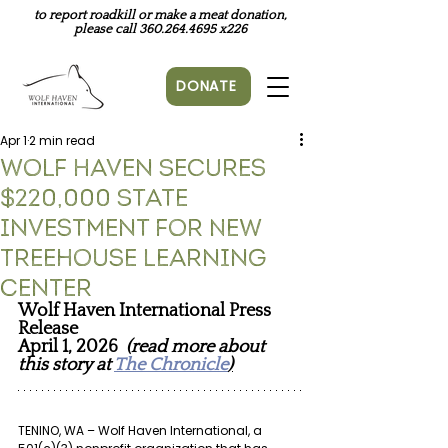
to report roadkill or make a meat donation,
please call
360.264.4695
x226
DONATE
Apr 1
2 min read
Wolf Haven Secures
$220,000 State
Investment for New
Treehouse Learning
Center
Wolf Haven International Press 
Release
April 1, 2026 
(read more about 
this story at 
The Chronicle
)
TENINO, WA – Wolf Haven International, a 