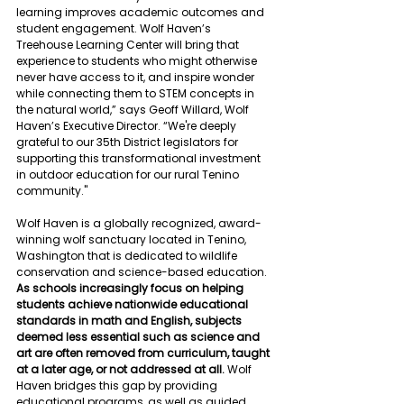
learning improves academic outcomes and 
student engagement. Wolf Haven’s 
Treehouse Learning Center will bring that 
experience to students who might otherwise 
never have access to it, and inspire wonder 
while connecting them to STEM concepts in 
the natural world,” says Geoff Willard, Wolf 
Haven’s Executive Director. “We're deeply 
grateful to our 35th District legislators for 
supporting this transformational investment 
in outdoor education for our rural Tenino 
community."
Wolf Haven is a globally recognized, award-
winning wolf sanctuary located in Tenino, 
Washington that is dedicated to wildlife 
conservation and science-based education. 
As schools increasingly focus on helping 
students achieve nationwide educational 
standards in math and English, subjects 
deemed less essential such as science and 
art are often removed from curriculum, taught 
at a later age, or not addressed at all. 
Wolf 
Haven bridges this gap by providing 
educational programs, as well as guided 