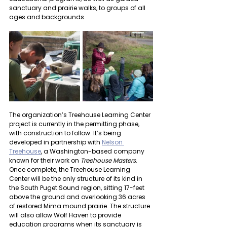
sanctuary and prairie walks, to groups of all 
ages and backgrounds.
The organization’s Treehouse Learning Center 
project is currently in the permitting phase, 
with construction to follow. It’s being 
developed in partnership with 
Nelson 
Treehouse
, a Washington-based company 
known for their work on 
Treehouse Masters
. 
Once complete, the Treehouse Learning 
Center will be the only structure of its kind in 
the South Puget Sound region, sitting 17-feet 
above the ground and overlooking 36 acres 
of restored Mima mound prairie. The structure 
will also allow Wolf Haven to provide 
education programs when its sanctuary is 