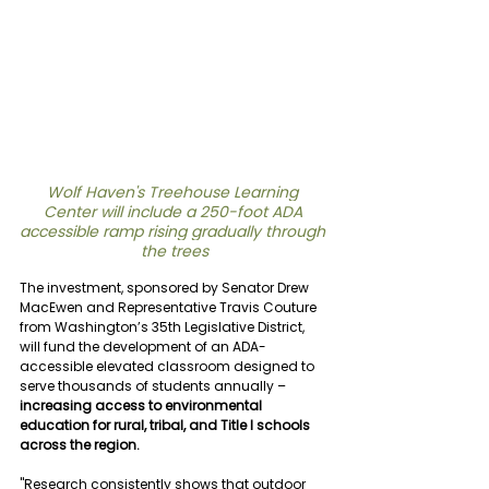
Wolf Haven's Treehouse Learning 
Center will include a 
250-foot ADA 
accessible ramp rising gradually through 
the trees
The investment, sponsored by Senator Drew 
MacEwen and Representative Travis Couture 
from Washington’s 35th Legislative District, 
will fund the development of an ADA-
accessible elevated classroom designed to 
serve thousands of students annually – 
increasing access to environmental 
education for rural, tribal, and Title I schools 
across the region.
"Research consistently shows that outdoor 