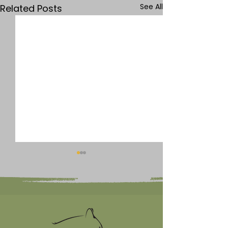
See All
Related Posts