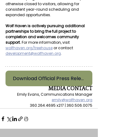
otherwise closed to visitors, allowing for 
consistent year-round scheduling and 
expanded opportunities.
Wolf Haven is actively pursuing additional 
partnerships to bring the full project to 
completion and welcomes community 
support.
 For more information, visit 
wolfhaven.org/treehouse
or contact 
development@wolfhaven.org
. 
Download Official Press Release
MEDIA CONTACT
Emily Evans, Communications Manager
emily@wolfhaven.org
360.264.4695 x217 | 360.506.0075