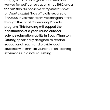
501(c)(3) nonprofit organization that has 
worked for wolf conservation since 1982 under 
the mission 
“to conserve and protect wolves 
and their habitat,”
 has officially secured a 
$220,000 investment from Washington State 
through the Local Community Projects 
program. 
This funding will support the 
construction of a year-round outdoor 
science education facility in South Thurston 
County,
 sp
ecifically designed to expand 
educational reach and provide local 
students with immersive, hands-on learning 
experiences in a natural setting.