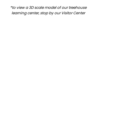
*to view a 3D scale model of our treehouse 
learning center, stop by our Visitor Center 
during business hours!
See All
Related Posts