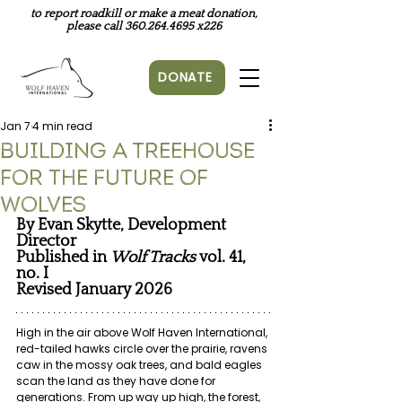
to report roadkill or make a meat donation,
please call
360.264.4695
x226
DONATE
Jan 7
4 min read
Building a Treehouse
for the Future of
Wolves
By Evan Skytte, Development 
Director
Published in
Wolf Tracks 
vol. 41, 
no. I
Revised January 2026
High in the air above Wolf Haven International, 
red-tailed hawks circle over the prairie, ravens 
caw in the mossy oak trees, and bald eagles 
scan the land as they have done for 
generations. From up way up high, the forest, 