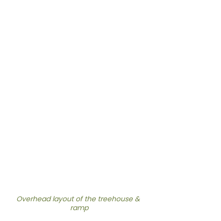
Overhead layout of the treehouse & 
ramp