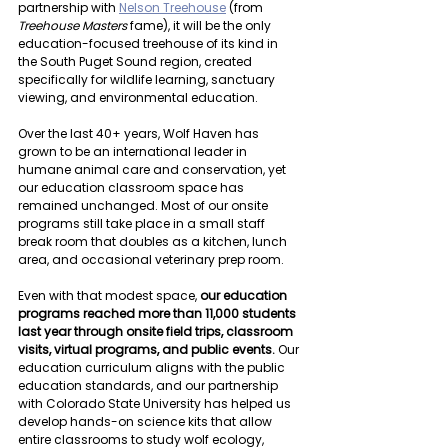
partnership with 
Nelson Treehouse
 (from 
Treehouse Masters 
fame), it will be the only 
education-focused treehouse of its kind in 
the South Puget Sound region, created 
specifically for wildlife learning, sanctuary 
viewing, and environmental education.
Over the last 40+ years, Wolf Haven has 
grown to be an international leader in 
humane animal care and conservation, yet 
our education classroom space has 
remained unchanged. Most of our onsite 
programs still take place in a small staff 
break room that doubles as a kitchen, lunch 
area, and occasional veterinary prep room.
Even with that modest space, 
our education 
programs reached more than 11,000 students 
last year through onsite field trips, classroom 
visits, virtual programs, and public events.
 Our 
education curriculum aligns with the public 
education standards, and our partnership 
with Colorado State University has helped us 
develop hands-on science kits that allow 
entire classrooms to study wolf ecology, 