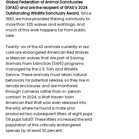
Global Federation of Animal Sanctuaries 
(GFAS) and are the recipient of GFAS’s 2024 
Outstanding Wildlife Sanctuary Award. 
Since 
1982, we have provided lifelong sanctuary to 
more than 325 wolves and wolfdogs, and 
much of this work happens far from public 
view.
Twenty-six of the 43 animals currently in our 
care are endangered American Red Wolves 
or Mexican wolves that are part of Saving 
Animals From Extinction (SAFE) programs 
managed by the U.S. Fish and Wildlife 
Service.
These animals must retain natural 
behaviors for potential release, so they live in 
remote enclosures and are monitored 
through cameras rather than in-person 
contact. In 2024, a Wolf Haven-born 
American Red Wolf was even released into 
the wild, where he found a mate and 
produced two subsequent litters of eight pups 
(16 pups total)! These litters increased the wild 
population of this critically endangered 
species by at least 30 percent.