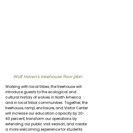
Wolf Haven's treehouse floor plan
Working with local tribes, the treehouse will 
introduce guests to the ecological and 
cultural history of wolves in North America 
and in local tribal communities.
Together, the 
treehouse, ramp, enclosure, and Visitor Center 
will increase our education capacity by 20-
40 percent, transform our operations by 
extending our public visit season, and create 
a more welcoming experience for students 