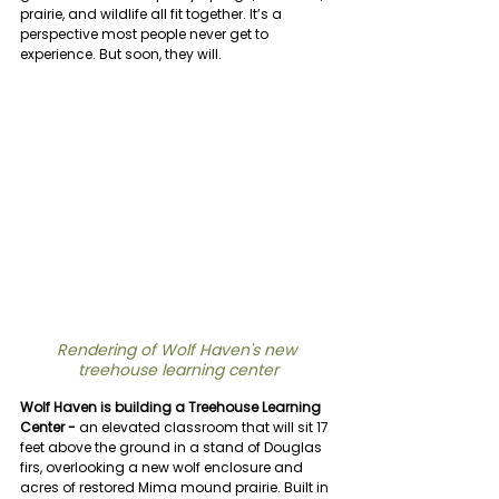
prairie, and wildlife all fit together. It’s a 
perspective most people never get to 
experience. But soon, they will.
Rendering of Wolf Haven's new 
treehouse learning center
Wolf Haven is building a Treehouse Learning 
Center -
 an elevated classroom that will sit 17 
feet above the ground in a stand of Douglas 
firs, overlooking a new wolf enclosure and 
acres of restored Mima mound prairie. Built in 