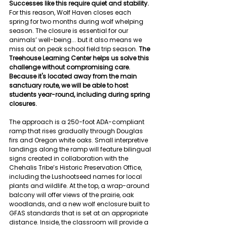
Successes like this require quiet and stability.
For this reason, Wolf Haven closes each 
spring for two months during wolf whelping 
season. The closure is essential for our 
animals’ well-being... but it also means we 
miss out on peak school field trip season. 
The 
Treehouse Learning Center helps us solve this 
challenge without compromising care. 
Because it's located away from the main 
sanctuary route, we will be able to host 
students year-round, including during spring 
closures.
The approach is a 250-foot ADA-compliant 
ramp that rises gradually through Douglas 
firs and Oregon white oaks. Small interpretive 
landings along the ramp will feature bilingual 
signs created in collaboration with the 
Chehalis Tribe’s Historic Preservation Office, 
including the Lushootseed names for local 
plants and wildlife. At the top, a wrap-around 
balcony will offer views of the prairie, oak 
woodlands, and a new wolf enclosure built to 
GFAS standards
that is set at an appropriate 
distance. Inside, the classroom will provide a 