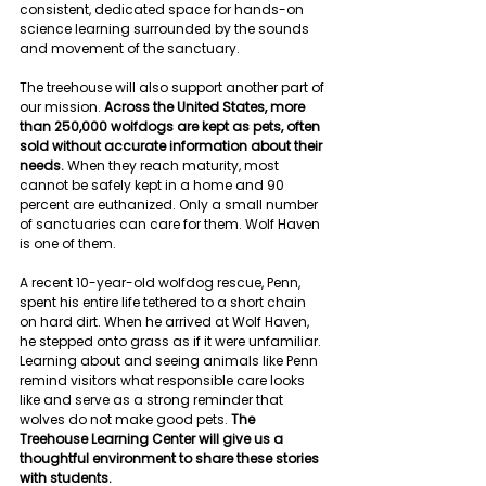
consistent, dedicated space for hands-on 
science learning surrounded by the sounds 
and movement of the sanctuary.
The treehouse will also support another part of 
our mission. 
Across the United States, more 
than 250,000 wolfdogs are kept as pets, often 
sold without accurate information about their 
needs. 
When they reach maturity, most 
cannot be safely kept in a home and 90 
percent are euthanized. Only a small number 
of sanctuaries can care for them. Wolf Haven 
is one of them. 
A recent 10-year-old wolfdog rescue, Penn, 
spent his entire life tethered to a short chain 
on hard dirt. When he arrived at Wolf Haven, 
he stepped onto grass as if it were unfamiliar. 
Learning about and seeing animals like Penn 
remind visitors what responsible care looks 
like and serve as a strong reminder that 
wolves do not make good pets.
 The 
Treehouse Learning Center will give us a 
thoughtful environment to share these stories 
with students.