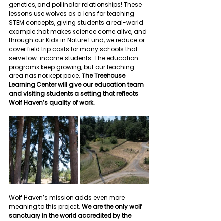
genetics, and pollinator relationships! These 
lessons use wolves as a lens for teaching 
STEM concepts, giving students a real-world 
example that makes science come alive, and 
through our Kids in Nature Fund, we reduce or 
cover field trip costs for many schools that 
serve low-income students. The education 
programs keep growing, but our teaching 
area has not kept pace. 
The Treehouse 
Learning Center will give our education team 
and visiting students a setting that reflects 
Wolf Haven’s quality of work.
Wolf Haven’s mission adds even more 
meaning to this project. 
We are the only wolf 
sanctuary in the world accredited by the 