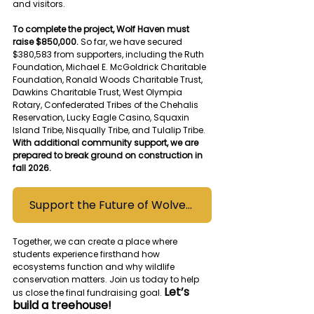
and visitors.
To complete the project, Wolf Haven must 
raise $850,000. 
So far, we have secured 
$380,583 from supporters, including the Ruth 
Foundation, Michael E. McGoldrick Charitable 
Foundation, Ronald Woods Charitable Trust, 
Dawkins Charitable Trust, West Olympia 
Rotary, Confederated Tribes of the Chehalis 
Reservation, Lucky Eagle Casino, Squaxin 
Island Tribe, Nisqually Tribe, and Tulalip Tribe. 
With additional community support, we are 
prepared to break ground on construction in 
fall 2026.
Support the Future of Wolves Campaign Today
Together, we can create a place where 
students experience firsthand how 
ecosystems function and why wildlife 
conservation matters. Join us today to help 
Let’s 
us close the final fundraising goal. 
build a treehouse!